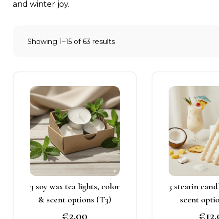
and winter joy.
Showing 1–15 of 63 results
This
T
product
p
has
h
multiple
m
variants.
v
The
T
options
o
may
3 soy wax tea lights, color
3 stearin cand
be
b
& scent options (T3)
scent opti
chosen
c
€
2.00
€
12