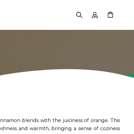
nnamon blends with the juiciness of orange. This
shness and warmth, bringing a sense of coziness