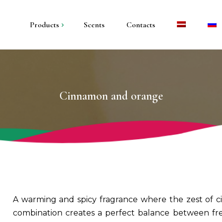
Products
Scents
Contacts
andles in metal
andles in plaster
Cinnamon and orange
illar candles
olders and trays
A warming and spicy fragrance where the zest of ci
combination creates a perfect balance between fre