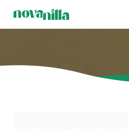
C
C
P
H