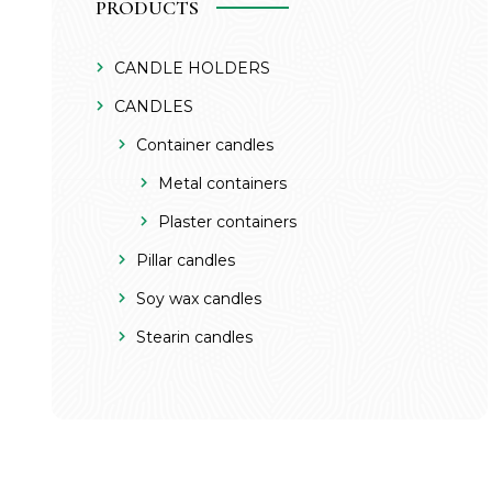
PRODUCTS
CANDLE HOLDERS
CANDLES
Container candles
Metal containers
Plaster containers
Pillar candles
Soy wax candles
Stearin candles