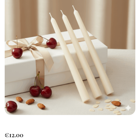
€
12.00