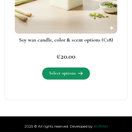
chosen
on
the
product
page
Soy wax candle, color & scent options (C18)
€
20.00
Select options
This
product
has
multiple
variants.
2025 © All rights reserved. Developed by
AURIAN
The