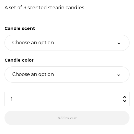
A set of 3 scented stearin candles.
Candle scent
Candle color
3
stearīna
sveces,
Add to cart
krāsu
&