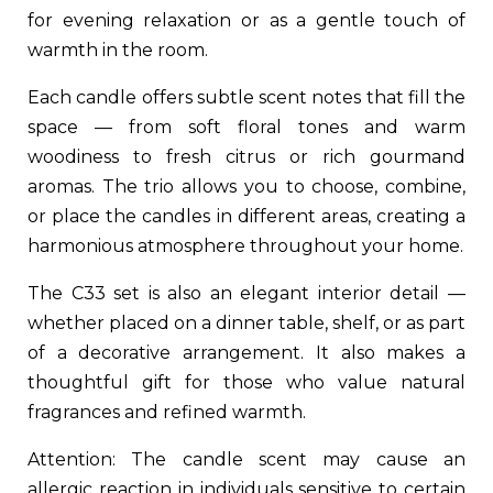
for evening relaxation or as a gentle touch of
warmth in the room.
Each candle offers subtle scent notes that fill the
space — from soft floral tones and warm
woodiness to fresh citrus or rich gourmand
aromas. The trio allows you to choose, combine,
or place the candles in different areas, creating a
harmonious atmosphere throughout your home.
The C33 set is also an elegant interior detail —
whether placed on a dinner table, shelf, or as part
of a decorative arrangement. It also makes a
thoughtful gift for those who value natural
fragrances and refined warmth.
Attention: The candle scent may cause an
allergic reaction in individuals sensitive to certain