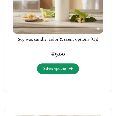
be
chosen
on
the
product
page
Soy wax candle, color & scent options (C3)
€
9.00
Select options
This
product
has
multiple
variants.