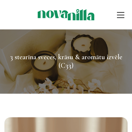
3 stearīna sveces, krāsu & aromātu izvēle
(C33)