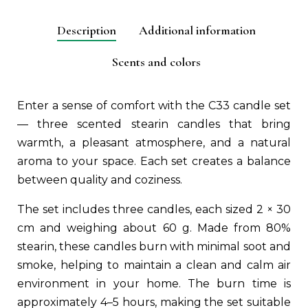
aromātu
izvēle
Description
Additional information
(C33)
quantity
Scents and colors
Enter a sense of comfort with the C33 candle set
— three scented stearin candles that bring
warmth, a pleasant atmosphere, and a natural
aroma to your space. Each set creates a balance
between quality and coziness.
The set includes three candles, each sized 2 × 30
cm and weighing about 60 g. Made from 80%
stearin, these candles burn with minimal soot and
smoke, helping to maintain a clean and calm air
environment in your home. The burn time is
approximately 4–5 hours, making the set suitable