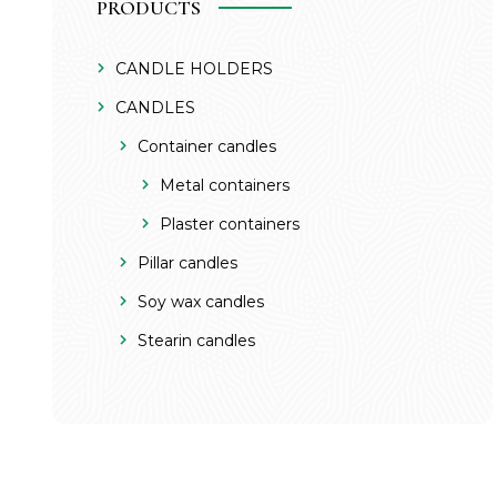
PRODUCTS
CANDLE HOLDERS
CANDLES
Container candles
Metal containers
Plaster containers
Pillar candles
Soy wax candles
Stearin candles