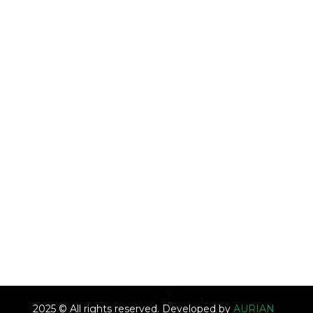
2025 © All rights reserved. Developed by
AURIAN