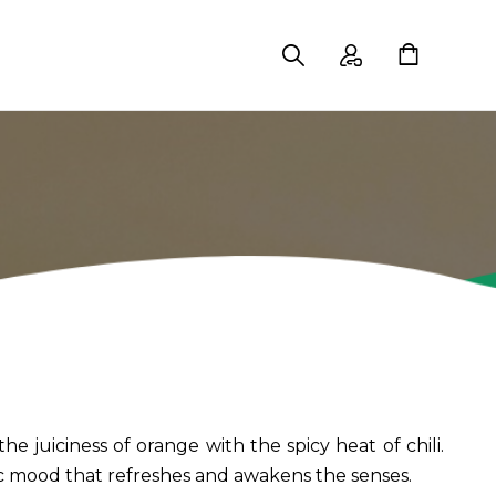
 juiciness of orange with the spicy heat of chili.
ic mood that refreshes and awakens the senses.