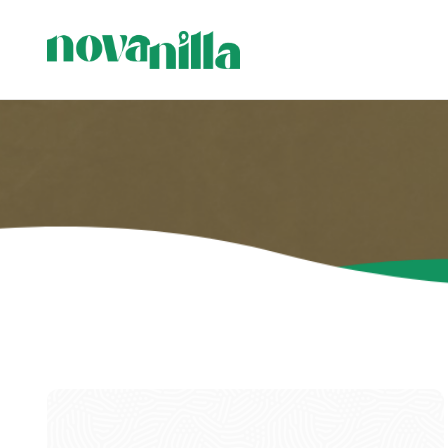
C
C
P
H