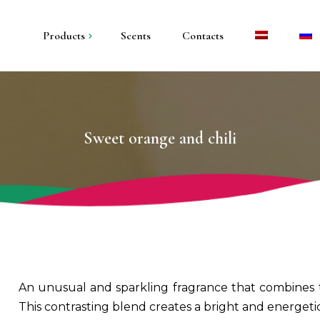
Products
Scents
Contacts
andles in metal
andles in plaster
Sweet orange and chili
illar candles
olders and trays
An unusual and sparkling fragrance that combines the
This contrasting blend creates a bright and energet