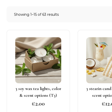
Showing 1–15 of 63 results
This
T
product
p
has
h
multiple
m
variants.
v
The
T
options
o
may
3 soy wax tea lights, color
3 stearin cand
be
b
& scent options (T3)
scent opti
chosen
c
€
2.00
€
12
on
o