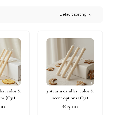
his
This
roduct
product
as
has
ultiple
multiple
ariants.
variants.
he
The
ptions
options
may
may
les, color &
3 stearin candles, color &
e
be
ons (C31)
scent options (C32)
hosen
chosen
.00
€
15.00
n
on