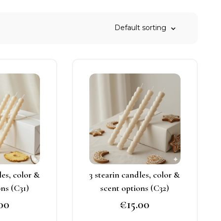
his
This
roduct
product
as
has
ultiple
multiple
ariants.
variants.
he
The
ptions
options
may
may
les, color &
3 stearin candles, color &
e
be
ons (C31)
scent options (C32)
hosen
chosen
.00
€
15.00
n
on