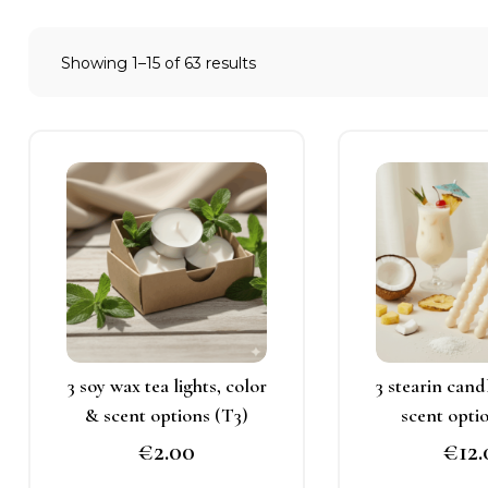
Showing 1–15 of 63 results
This
T
product
p
has
h
multiple
m
variants.
v
The
T
options
o
may
3 soy wax tea lights, color
3 stearin cand
be
b
& scent options (T3)
scent opti
chosen
c
€
2.00
€
12
on
o