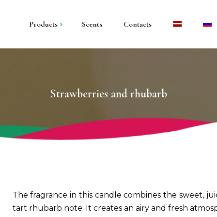
Products
Scents
Contacts
andles in metal
andles in plaster
Strawberries and rhubarb
illar candles
olders and trays
The fragrance in this candle combines the sweet, juic
tart rhubarb note. It creates an airy and fresh atmos