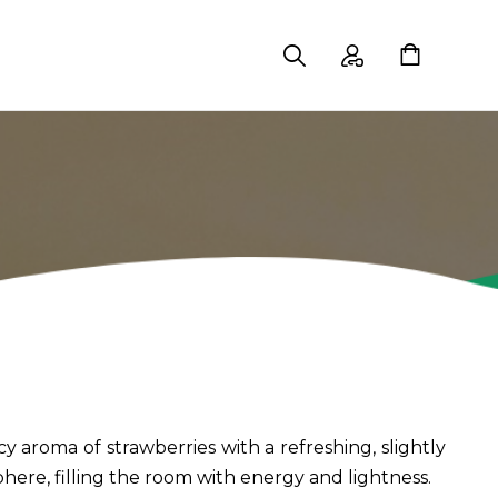
y aroma of strawberries with a refreshing, slightly
phere, filling the room with energy and lightness.