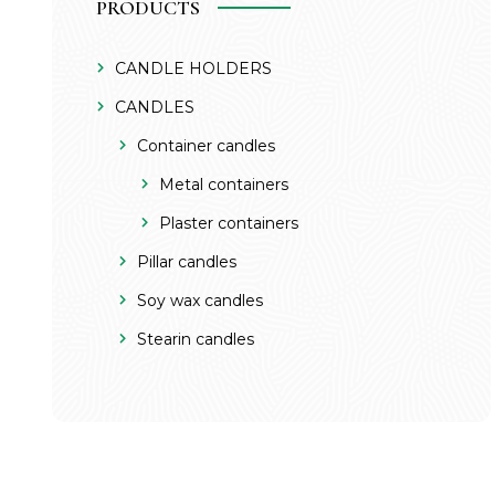
PRODUCTS
CANDLE HOLDERS
CANDLES
Container candles
Metal containers
Plaster containers
Pillar candles
Soy wax candles
Stearin candles