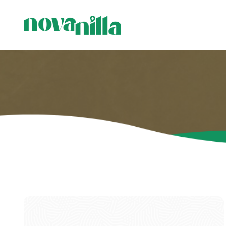
C
C
P
H