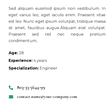
Sed aliquam euismod ipsum non vestibulum. In
eget varius leo, eget iaculis enim. Praesent vitae
est leo. Nunc eget ipsum volutpat, tristique massa
sit amet, faucibus augue.Aliquam erat volutpat.
Praesent sed nisl nec neque pretium
condimentum,
Age:
28
Experience:
4 years
Specialization:
Engineer
803-33-5644-99
contact.name@your-company.com