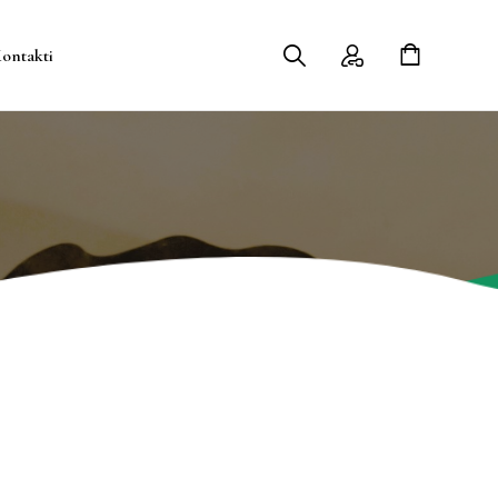
ontakti
Contact Me