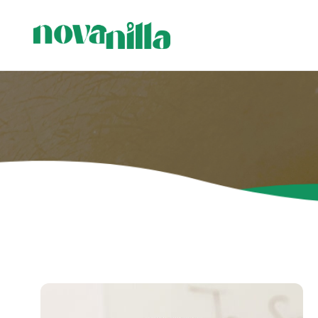
Visi produ
Sveces me
Sveces ģi
Stāvsvece
sveces
Svečturi 