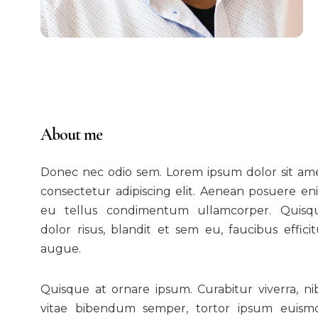
About me
Donec nec odio sem. Lorem ipsum dolor sit ame
consectetur adipiscing elit. Aenean posuere en
eu tellus condimentum ullamcorper. Quisq
dolor risus, blandit et sem eu, faucibus efficit
augue.
Quisque at ornare ipsum. Curabitur viverra, ni
vitae bibendum semper, tortor ipsum euism