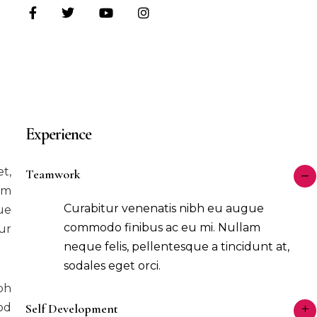
Experience
t,
Teamwork
im
Curabitur venenatis nibh eu augue
ue
commodo finibus ac eu mi. Nullam
ur
neque felis, pellentesque a tincidunt at,
sodales eget orci.
bh
od
Self Development