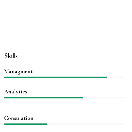
Skills
Managment
86%
Analytics
66%
Consulation
36%