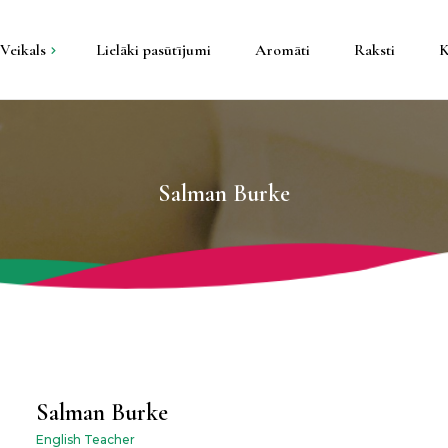
Veikals
Lielāki pasūtījumi
Aromāti
Raksti
K
kti
tāla konteineros
Salman Burke
pša konteineros
s un galda
un sveču trauki
Salman Burke
English Teacher